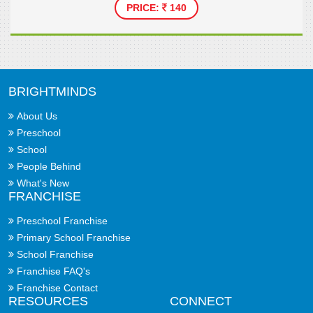
PRICE:
140
BRIGHTMINDS
About Us
Preschool
School
People Behind
What's New
FRANCHISE
Preschool Franchise
Primary School Franchise
School Franchise
Franchise FAQ's
Franchise Contact
RESOURCES
CONNECT