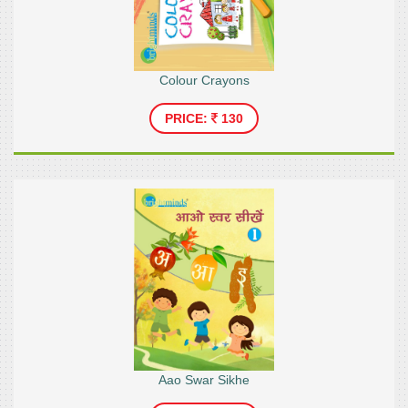
Colour Crayons
PRICE:
130
Aao Swar Sikhe