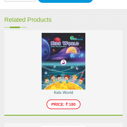
Related Products
Kids World
PRICE:
180