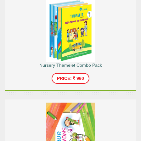
Nursery Themelet Combo Pack
PRICE:
960