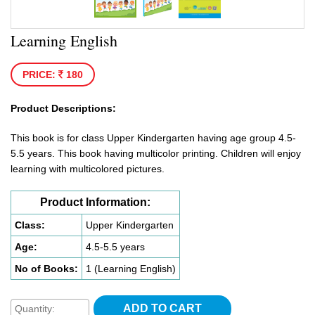
Learning English
PRICE:
180
Product Descriptions:
This book is for class Upper Kindergarten having age group 4.5-
5.5 years. This book having multicolor printing. Children will enjoy
learning with multicolored pictures.
Product Information:
Class:
Upper Kindergarten
Age:
4.5-5.5 years
No of Books:
1 (Learning English)