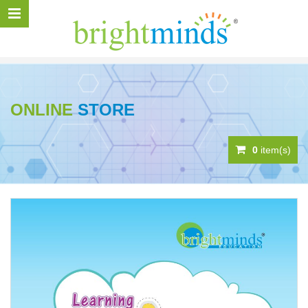
ONLINE
STORE
0
item(s)