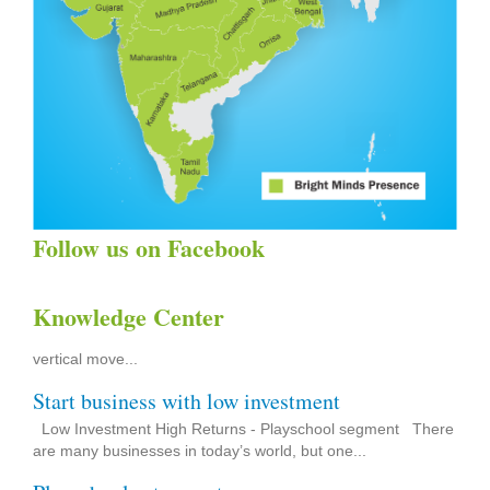
Follow us on Facebook
Brightminds USP
Knowledge Center
1) Opportunity to extend up to next level with the same name
Franchise will have the opportunity to expand his dream of
vertical move...
Start business with low investment
Low Investment High Returns‎ - Playschool segment There
are many businesses in today’s world, but one...
Playschool setup cost