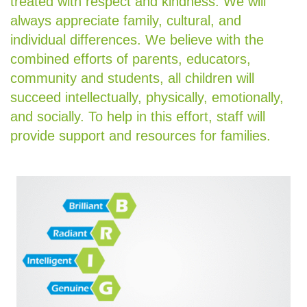
treated with respect and kindness. We will
always appreciate family, cultural, and
individual differences. We believe with the
combined efforts of parents, educators,
community and students, all children will
succeed intellectually, physically, emotionally,
and socially. To help in this effort, staff will
provide support and resources for families.