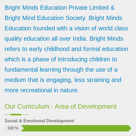
Meaning of Bright Minds: B - Brilliant R - Radiant I - Intelligent
Bright Minds Education Private Limited &
G - Genuine H - Honest T - Talented M - Ma...
Bright Mind Education Society. Bright Minds
Play school franchise without Royalty
Education founded with a vision of world class
Now a day it becomes a charismatic trend in the market i.e.
“Without Royalty”. People focus on less investment and more
quality education all over India. Bright Minds
b...
refers to early childhood and formal education
Benefits of taking a franchise
which is a phase of introducing children to
Taking Franchise could be a very crucial decision. You must
fundamental learning through the use of a
consider some facts about franchise before going to finalized
one....
medium that is engaging, less straining and
Is Preschool a profitable business
more recreational in nature.
Whenever a person thinks for a business, his minds get
struck to a point i.e. Is this business profitable? It is well said
Our Curriculum - Area of Development
th...
How to start brightminds franchise
Social & Emotional Development
Understand Brightminds Franchise Proposal: First you must
100 %
understand the Brightminds Franchise proposal completely.