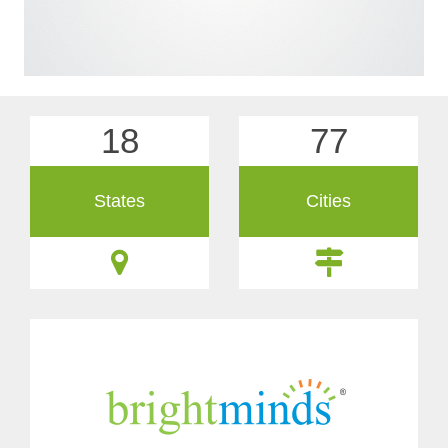
18
77
States
Cities