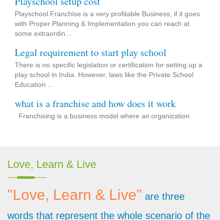
Playschool Franchise is a very profitable Business, if it goes
with Proper Planning & Implementation you can reach at
some extraordin...
Legal requirement to start play school
There is no specific legislation or certification for setting up a
play school in India. However, laws like the Private School
Education ...
what is a franchise and how does it work
Franchising is a business model where an organization
grants permission to aspirants to accept its strategy &
concept as p...
Start your own preschool with Bright Minds
Love, Learn & Live
Bright Minds Preschool offering to start your own preschool
and join the trusted network of K-12 Schools. Requirement
for Fran...
"Love, Learn & Live"
are three
Bright Minds the best place to start developing
words that represent the whole scenario of the
the Brightest Minds