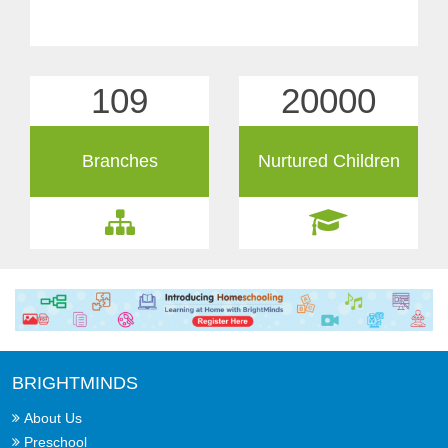
109
20000
Branches
Nurtured Children
BRIGHTMINDS
About Us
Preschool