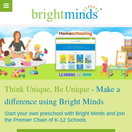
Think Unique, Be Unique
- Make a
difference using Bright Minds
Start your own preschool with Bright Minds and join
the Premier Chain of K-12 Schools