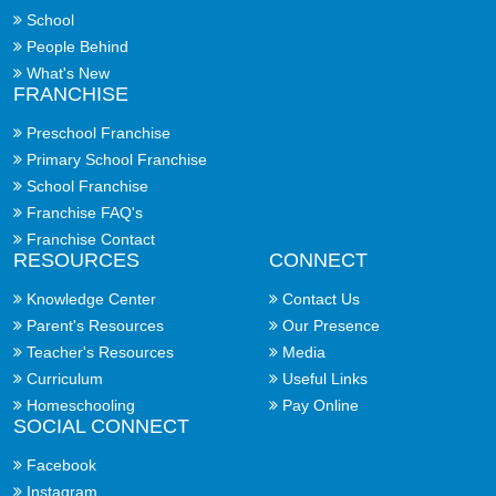
School
People Behind
What's New
FRANCHISE
Preschool Franchise
Primary School Franchise
School Franchise
Franchise FAQ's
Franchise Contact
RESOURCES
CONNECT
Knowledge Center
Contact Us
Parent's Resources
Our Presence
Teacher's Resources
Media
Curriculum
Useful Links
Homeschooling
Pay Online
SOCIAL CONNECT
Facebook
Instagram