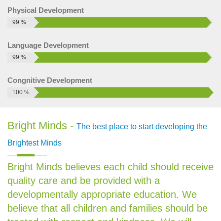
Brig...
Physical Development
How to run a play school successfully
99 %
These are some important point that we need to care to run
Language Development
a play school successfully: Child friendly infrastru...
99 %
Preschool Business Opportunities and
Challenges
Congnitive Development
Preschool business opportunities: As the years go
100 %
development in living standard of people is rapidly changing.
Shops are being repla...
Bright Minds -
The best place to start developing the
Preschool business market in India
According to previous research report the preschool market
Brightest Minds
thrived in India, with market share of 13.5% growth during
2011-2014. Rising i...
Bright Minds believes each child should receive
How to start a play school
quality care and be provided with a
developmentally appropriate education. We
Starting a Play School in India is a very intelligent business
decision in today’s scenario. All over the country people...
believe that all children and families should be