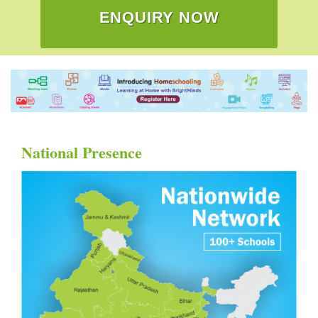
ENQUIRY NOW
National Presence