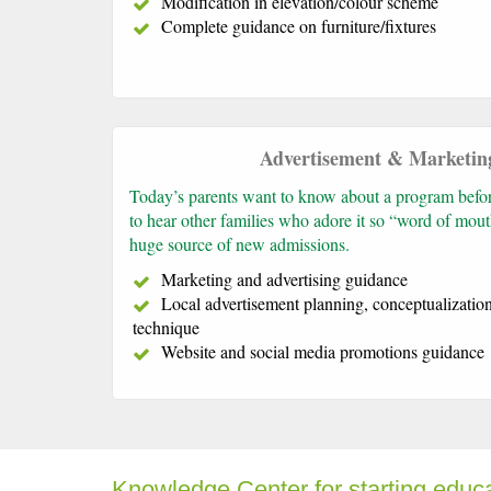
Modification in elevation/colour scheme
Complete guidance on furniture/fixtures
Advertisement & Marketin
Today’s parents want to know about a program before 
to hear other families who adore it so “word of mout
huge source of new admissions.
Marketing and advertising guidance
Local advertisement planning, conceptualizatio
technique
Website and social media promotions guidance
Knowledge Center for starting educ