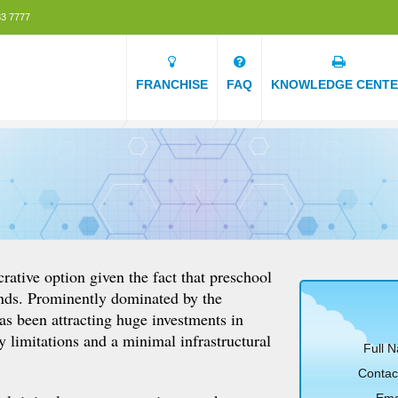
3 7777
FRANCHISE
FAQ
KNOWLEDGE CENT
crative option given the fact that preschool
unds. Prominently dominated by the
as been attracting huge investments in
ry limitations and a minimal infrastructural
Full 
Contac