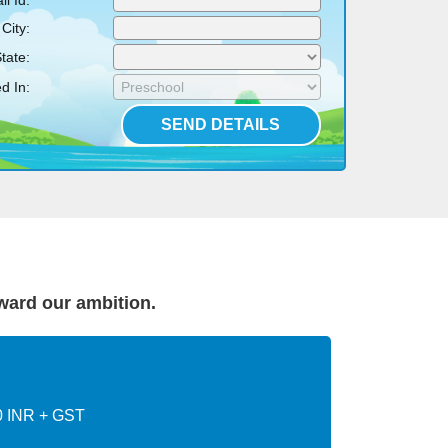
l Id:
City:
tate:
d In:
rward our ambition.
0 INR + GST