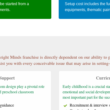
 be started from a
Setup cost includes the fur
ements.
equipments, thematic pain
right Minds franchise is directly dependent on our ability to
ist you with every conceivable issue that may arise in settin
 Support
Curric
om design play a pivotal role
Early childhood is a crucial stag
ed preschool classroom
emotional and social developm
most important part for the su
p guidance
Recruitment & interview 