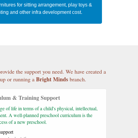
nitures for sitting arrangement, play toys &
ting and other infra development cost.
 provide the support you need. We have created a
Bright Minds
g-up or running a
branch.
ulum & Training Support
e of life in terms of a child's physical, intellectual,
ent. A well-planned preschool curriculum is the
ccess of a new preschool.
support