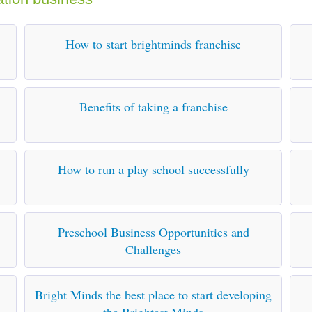
How to start brightminds franchise
Benefits of taking a franchise
How to run a play school successfully
Preschool Business Opportunities and
Challenges
Bright Minds the best place to start developing