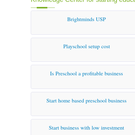
Brightminds USP
Playschool setup cost
Is Preschool a profitable business
Start home based preschool business
Start business with low investment