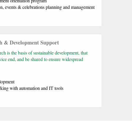
ment orientation program
n, events & celebrations planning and management
h & Development Support
h is the basis of sustainable development, that
ervice end, and be shared to ensure widespread
elopment
king with automation and IT tools