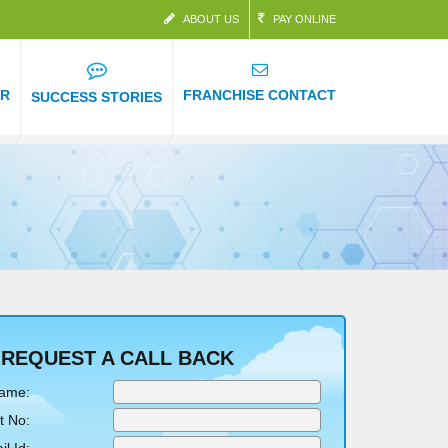
ABOUT US
PAY ONLINE
ER
FRANCHISE CONTACT
SUCCESS STORIES
REQUEST A CALL BACK
Name:
t No: