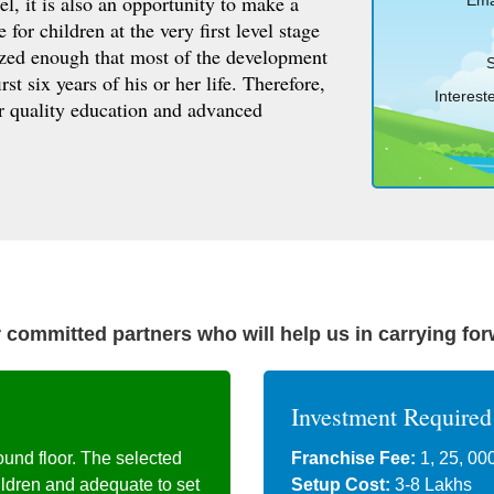
el, it is also an opportunity to make a
Emai
for children at the very first level stage
sized enough that most of the development
S
rst six years of his or her life. Therefore,
Intereste
or quality education and advanced
 committed partners who will help us in carrying fo
Investment Required
ound floor. The selected
Franchise Fee:
1, 25, 00
ildren and adequate to set
Setup Cost:
3-8 Lakhs