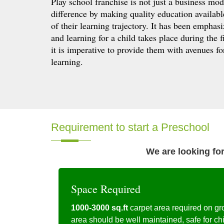
Play school franchise is not just a business mod
difference by making quality education available 
of their learning trajectory. It has been empha
and learning for a child takes place during the fi
it is imperative to provide them with avenues f
learning.
Requirement to start a Preschool
We are looking for
Space Required
1000-3000 sq.ft
carpet area required on gr
area should be well maintained, safe for ch