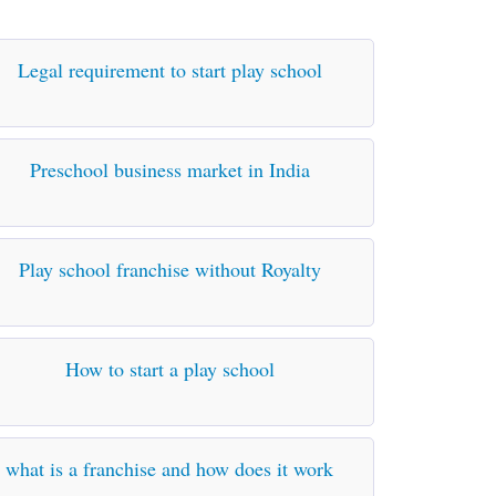
Legal requirement to start play school
Preschool business market in India
Play school franchise without Royalty
How to start a play school
what is a franchise and how does it work