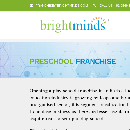
FRANCHISE@BRIGHTMINDS.COM
CALL US: +91-9549 3
PRESCHOOL
FRANCHISE
Opening a play school franchise in India is a lu
education industry is growing by leaps and bo
unorganised sector, this segment of education h
franchisee business as there are lesser regulato
requirement to set up a play-school.