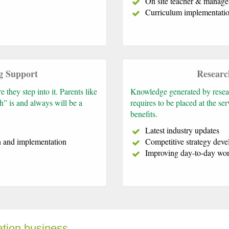
On site teacher & manage
Curriculum implementatio
g Support
Researc
they step into it. Parents like
Knowledge generated by researc
h” is and always will be a
requires to be placed at the s
benefits.
Latest industry updates
n and implementation
Competitive strategy dev
Improving day-to-day wor
ation business