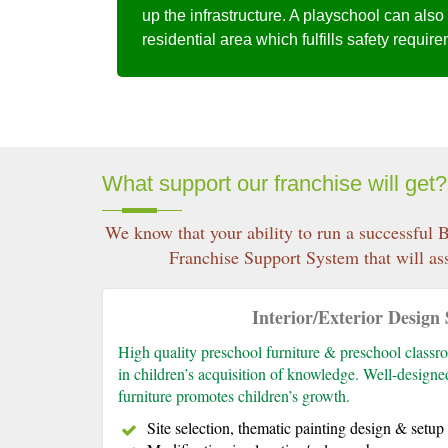
up the infrastructure. A playschool can also
residential area which fulfills safety requir
What support our franchise will get?
We know that your ability to run a successful B
Franchise Support System that will ass
Interior/Exterior Design
High quality preschool furniture & preschool classro
in children’s acquisition of knowledge. Well-design
furniture promotes children’s growth.
Site selection, thematic painting design & setu