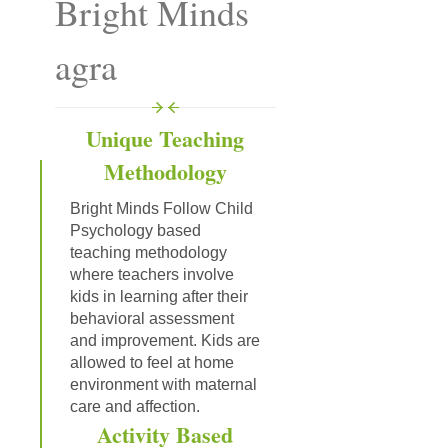
Bright Minds
agra
Unique Teaching
Methodology
Bright Minds Follow Child
Psychology based
teaching methodology
where teachers involve
kids in learning after their
behavioral assessment
and improvement. Kids are
allowed to feel at home
environment with maternal
care and affection.
Activity Based