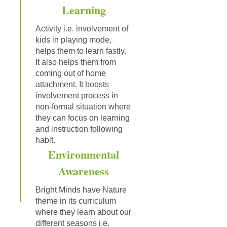
Learning
Activity i.e. involvement of
kids in playing mode,
helps them to learn fastly.
It also helps them from
coming out of home
attachment. It boosts
involvement process in
non-formal situation where
they can focus on learning
and instruction following
habit.
Environmental
Awareness
Bright Minds have Nature
theme in its curriculum
where they learn about our
different seasons i.e.