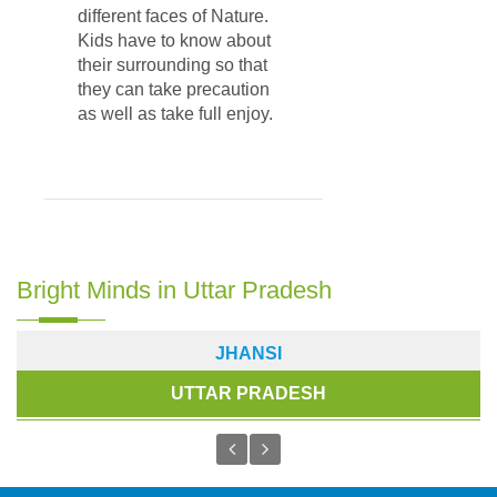
different faces of Nature.
Kids have to know about
their surrounding so that
they can take precaution
as well as take full enjoy.
Bright Minds in Uttar Pradesh
JHANSI
UTTAR PRADESH