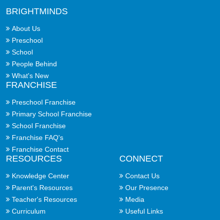
BRIGHTMINDS
About Us
Preschool
School
People Behind
What's New
FRANCHISE
Preschool Franchise
Primary School Franchise
School Franchise
Franchise FAQ's
Franchise Contact
RESOURCES
CONNECT
Knowledge Center
Contact Us
Parent's Resources
Our Presence
Teacher's Resources
Media
Curriculum
Useful Links