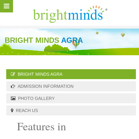
BRIGHT MINDS
AGRA
BRIGHT MINDS AGRA
ADMISSION INFORMATION
PHOTO GALLERY
REACH US
Features in