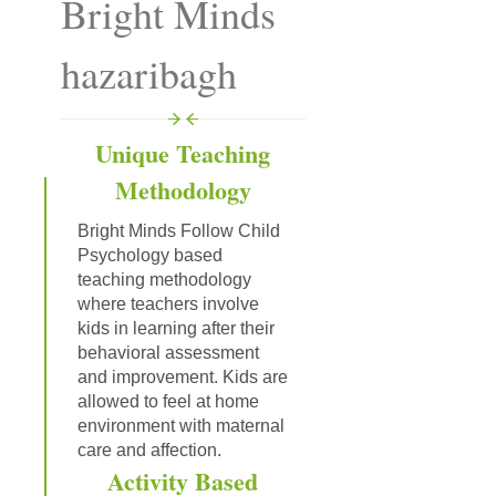
Bright Minds
hazaribagh
Unique Teaching
Methodology
Bright Minds Follow Child
Psychology based
teaching methodology
where teachers involve
kids in learning after their
behavioral assessment
and improvement. Kids are
allowed to feel at home
environment with maternal
care and affection.
Activity Based