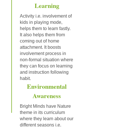
Learning
Activity i.e. involvement of
kids in playing mode,
helps them to learn fastly.
It also helps them from
coming out of home
attachment. It boosts
involvement process in
non-formal situation where
they can focus on learning
and instruction following
habit.
Environmental
Awareness
Bright Minds have Nature
theme in its curriculum
where they learn about our
different seasons i.e.