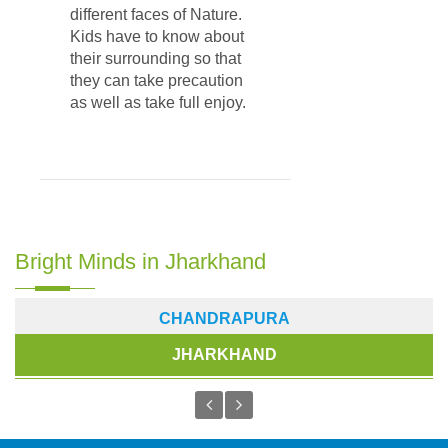
different faces of Nature.
Kids have to know about
their surrounding so that
they can take precaution
as well as take full enjoy.
Bright Minds in Jharkhand
CHANDRAPURA
JHARKHAND