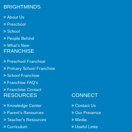
BRIGHTMINDS
About Us
Preschool
School
People Behind
What's New
FRANCHISE
Preschool Franchise
Primary School Franchise
School Franchise
Franchise FAQ's
Franchise Contact
RESOURCES
CONNECT
Knowledge Center
Contact Us
Parent's Resources
Our Presence
Teacher's Resources
Media
Curriculum
Useful Links