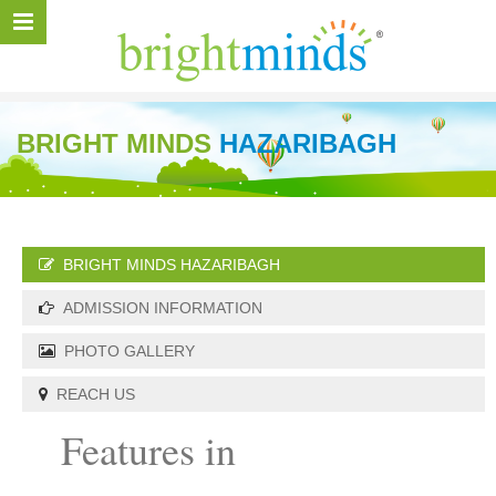
BRIGHT MINDS
HAZARIBAGH
BRIGHT MINDS HAZARIBAGH
ADMISSION INFORMATION
PHOTO GALLERY
REACH US
Features in