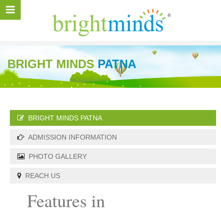
BRIGHT MINDS
PATNA
BRIGHT MINDS PATNA
ADMISSION INFORMATION
PHOTO GALLERY
REACH US
Features in