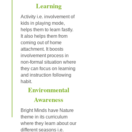
Learning
Activity i.e. involvement of
kids in playing mode,
helps them to learn fastly.
It also helps them from
coming out of home
attachment. It boosts
involvement process in
non-formal situation where
they can focus on learning
and instruction following
habit.
Environmental
Awareness
Bright Minds have Nature
theme in its curriculum
where they learn about our
different seasons i.e.