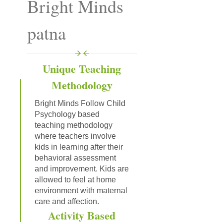
Bright Minds
patna
Unique Teaching
Methodology
Bright Minds Follow Child
Psychology based
teaching methodology
where teachers involve
kids in learning after their
behavioral assessment
and improvement. Kids are
allowed to feel at home
environment with maternal
care and affection.
Activity Based