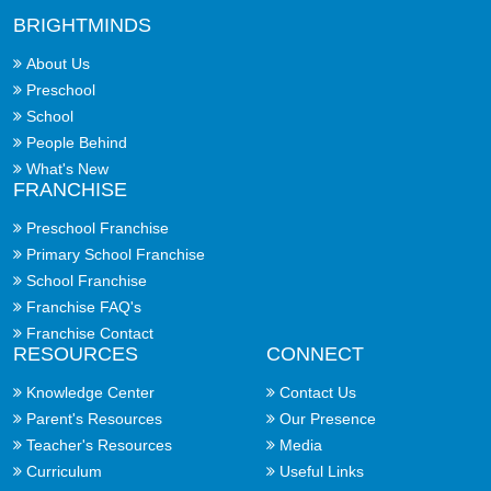
BRIGHTMINDS
About Us
Preschool
School
People Behind
What's New
FRANCHISE
Preschool Franchise
Primary School Franchise
School Franchise
Franchise FAQ's
Franchise Contact
RESOURCES
CONNECT
Knowledge Center
Contact Us
Parent's Resources
Our Presence
Teacher's Resources
Media
Curriculum
Useful Links