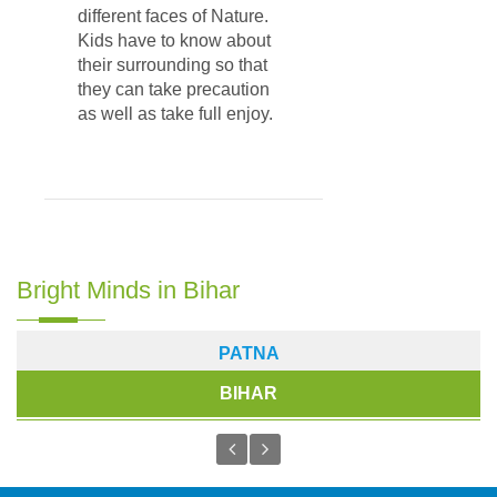
different faces of Nature.
Kids have to know about
their surrounding so that
they can take precaution
as well as take full enjoy.
Bright Minds in Bihar
PATNA
BIHAR