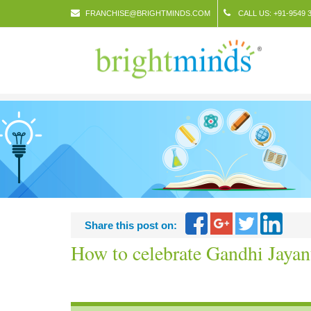
FRANCHISE@BRIGHTMINDS.COM
CALL US: +91-9549 3
Share this post on:
How to celebrate Gandhi Jayan