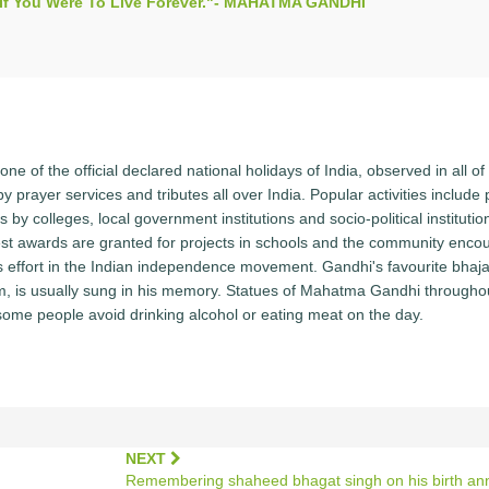
s If You Were To Live Forever."- MAHATMA GANDHI
ne of the official declared national holidays of India, observed in all of 
y prayer services and tributes all over India. Popular activities include
y colleges, local government institutions and socio-political institutio
st awards are granted for projects in schools and the community enco
i's effort in the Indian independence movement. Gandhi's favourite bhaj
, is usually sung in his memory. Statues of Mahatma Gandhi througho
some people avoid drinking alcohol or eating meat on the day.
NEXT
Remembering shaheed bhagat singh on his birth ann