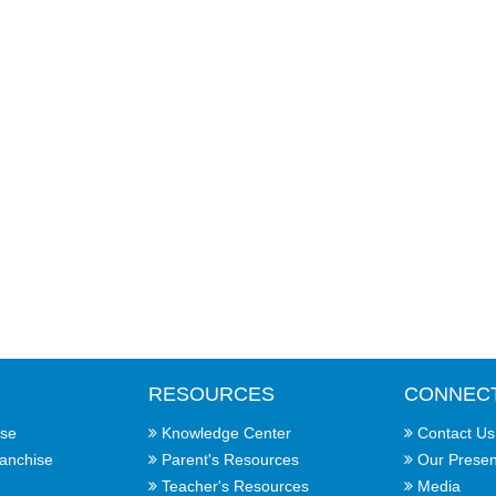
RESOURCES
CONNEC
ise
Knowledge Center
Contact Us
ranchise
Parent's Resources
Our Prese
Teacher's Resources
Media