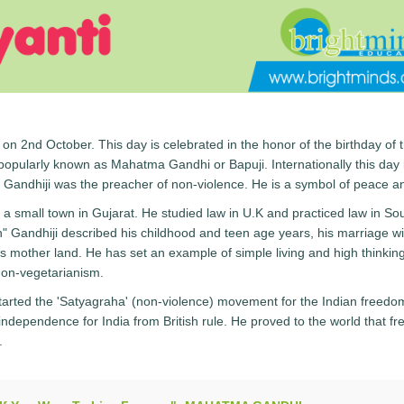
 on 2nd October. This day is celebrated in the honor of the birthday of 
pularly known as Mahatma Gandhi or Bapuji. Internationally this day 
 Gandhiji was the preacher of non-violence. He is a symbol of peace an
a small town in Gujarat. He studied law in U.K and practiced law in So
h" Gandhiji described his childhood and teen age years, his marriage wi
is mother land. He has set an example of simple living and high thinkin
non-vegetarianism.
started the 'Satyagraha' (non-violence) movement for the Indian freedo
g independence for India from British rule. He proved to the world that f
.