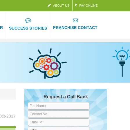
ABOUT US
PAY ONLINE
ER
FRANCHISE CONTACT
SUCCESS STORIES
Request a Call Back
Oct-2017