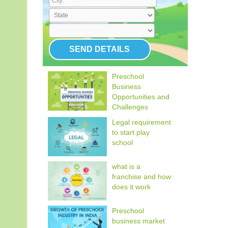
Preschool
Business
Opportunities and
Challenges
Legal requirement
to start play
school
what is a
franchise and how
does it work
Preschool
business market