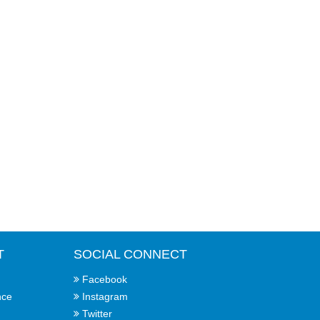
T
SOCIAL CONNECT
Facebook
nce
Instagram
Twitter