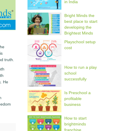
in India
Bright Minds the
best place to start
developing the
Brightest Minds
Playschool setup
the
cost
is
d truth.
How to run a play
uth
school
th
successfully
g. He
Is Preschool a
m
profitable
reedom
business
How to start
brightminds
franchise