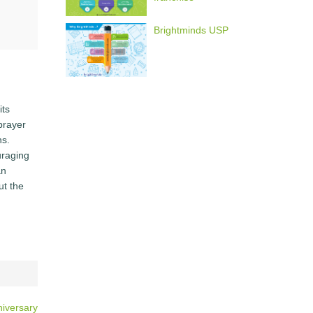
Brightminds USP
its
 prayer
ns.
uraging
an
ut the
iversary