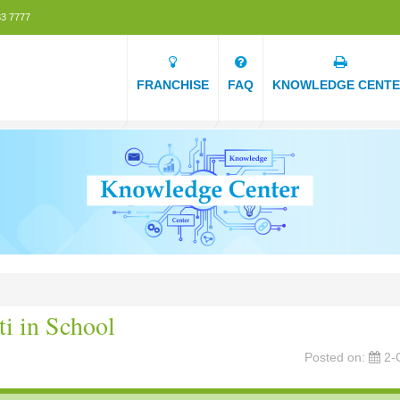
3 7777
FRANCHISE
FAQ
KNOWLEDGE CENT
ti in School
Posted on:
2-