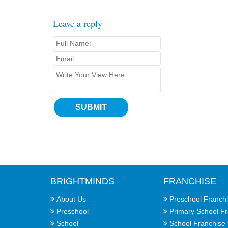
Leave a reply
BRIGHTMINDS
FRANCHISE
About Us
Preschool Franch
Preschool
Primary School F
School
School Franchise