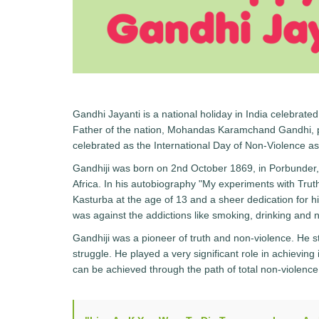
Gandhi Jayanti is a national holiday in India celebrated
Father of the nation, Mohandas Karamchand Gandhi, po
celebrated as the International Day of Non-Violence as
Gandhiji was born on 2nd October 1869, in Porbunder, 
Africa. In his autobiography "My experiments with Trut
Kasturba at the age of 13 and a sheer dedication for h
was against the addictions like smoking, drinking and 
Gandhiji was a pioneer of truth and non-violence. He 
struggle. He played a very significant role in achievin
can be achieved through the path of total non-violence