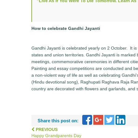
"Live As If You Were To Die Tomorrow. Learn A
How to celebrate Gandhi Jayanti
Gandhi Jayanti is celebrated yearly on 2 October. It is o
states and union territories. Gandhi Jayanti is marked b
meetings, commemorative ceremonies in different cities b
Painting and essay competitions are conducted and be
a non-violent way of life as well as celebrating Gandh
(Hindu devotional song), Raghupati Raghava Raja Ram
country are decorated with flowers and garlands, and 
Share this post on:
PREVIOUS
Happy Grandparents Day